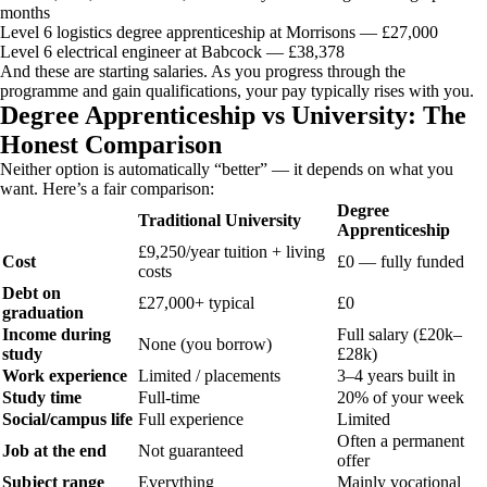
months
Level 6 logistics degree apprenticeship at Morrisons — £27,000
Level 6 electrical engineer at Babcock — £38,378
And these are starting salaries. As you progress through the
programme and gain qualifications, your pay typically rises with you.
Degree Apprenticeship vs University: The
Honest Comparison
Neither option is automatically “better” — it depends on what you
want. Here’s a fair comparison:
Degree
Traditional University
Apprenticeship
£9,250/year tuition + living
Cost
£0 — fully funded
costs
Debt on
£27,000+ typical
£0
graduation
Income during
Full salary (£20k–
None (you borrow)
study
£28k)
Work experience
Limited / placements
3–4 years built in
Study time
Full-time
20% of your week
Social/campus life
Full experience
Limited
Often a permanent
Job at the end
Not guaranteed
offer
Subject range
Everything
Mainly vocational