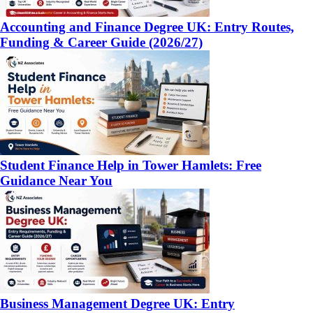
Accounting and Finance Degree UK: Entry Routes,
Funding & Career Guide (2026/27)
Student Finance Help in Tower Hamlets: Free
Guidance Near You
Business Management Degree UK: Entry