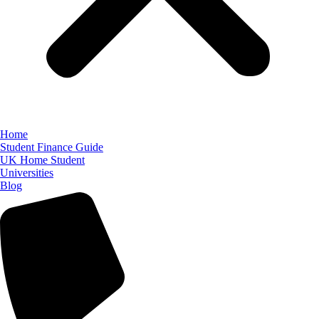
Home
Student Finance Guide
UK Home Student
Universities
Blog