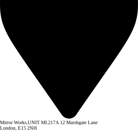
Mirror Works,UNIT MI.217A 12 Marshgate Lane
London, E15 2NH