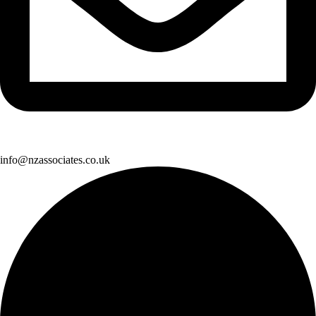
info@nzassociates.co.uk