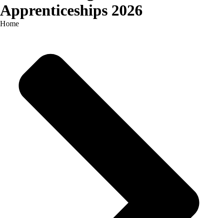
Apprenticeships 2026
Home