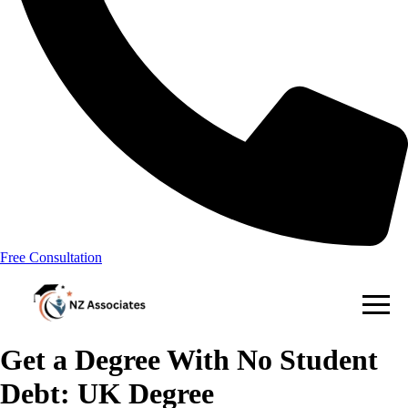
Free Consultation
Get a Degree With No Student
Debt: UK Degree