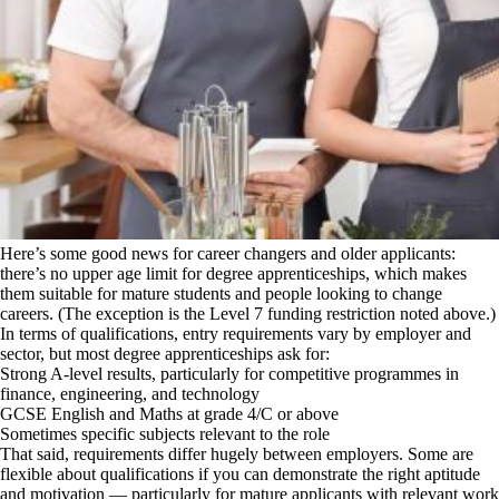
Here’s some good news for career changers and older applicants:
there’s no upper age limit for degree apprenticeships, which makes
them suitable for mature students and people looking to change
careers. (The exception is the Level 7 funding restriction noted above.)
In terms of qualifications, entry requirements vary by employer and
sector, but most degree apprenticeships ask for:
Strong A-level results, particularly for competitive programmes in
finance, engineering, and technology
GCSE English and Maths at grade 4/C or above
Sometimes specific subjects relevant to the role
That said, requirements differ hugely between employers. Some are
flexible about qualifications if you can demonstrate the right aptitude
and motivation — particularly for mature applicants with relevant work