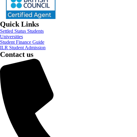
Quick Links
Settled Status Students
Universities
Student Finance Guide
ILR Student Admission
Contact us