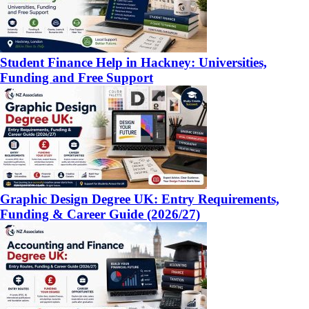
Student Finance Help in Hackney: Universities,
Funding and Free Support
Graphic Design Degree UK: Entry Requirements,
Funding & Career Guide (2026/27)