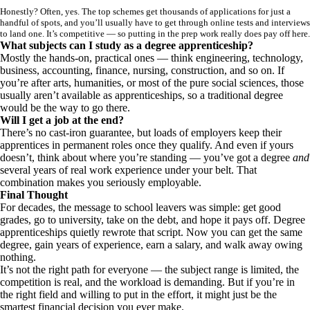
Honestly? Often, yes. The top schemes get thousands of applications for just a
handful of spots, and you’ll usually have to get through online tests and interviews
to land one. It’s competitive — so putting in the prep work really does pay off here.
What subjects can I study as a degree apprenticeship?
Mostly the hands-on, practical ones — think engineering, technology,
business, accounting, finance, nursing, construction, and so on. If
you’re after arts, humanities, or most of the pure social sciences, those
usually aren’t available as apprenticeships, so a traditional degree
would be the way to go there.
Will I get a job at the end?
There’s no cast-iron guarantee, but loads of employers keep their
apprentices in permanent roles once they qualify. And even if yours
doesn’t, think about where you’re standing — you’ve got a degree
and
several years of real work experience under your belt. That
combination makes you seriously employable.
Final Thought
For decades, the message to school leavers was simple: get good
grades, go to university, take on the debt, and hope it pays off. Degree
apprenticeships quietly rewrote that script. Now you can get the same
degree, gain years of experience, earn a salary, and walk away owing
nothing.
It’s not the right path for everyone — the subject range is limited, the
competition is real, and the workload is demanding. But if you’re in
the right field and willing to put in the effort, it might just be the
smartest financial decision you ever make.