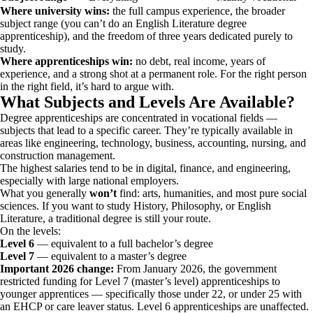
Where university wins:
the full campus experience, the broader
subject range (you can’t do an English Literature degree
apprenticeship), and the freedom of three years dedicated purely to
study.
Where apprenticeships win:
no debt, real income, years of
experience, and a strong shot at a permanent role. For the right person
in the right field, it’s hard to argue with.
What Subjects and Levels Are Available?
Degree apprenticeships are concentrated in vocational fields —
subjects that lead to a specific career. They’re typically available in
areas like engineering, technology, business, accounting, nursing, and
construction management.
The highest salaries tend to be in digital, finance, and engineering,
especially with large national employers.
What you generally
won’t
find: arts, humanities, and most pure social
sciences. If you want to study History, Philosophy, or English
Literature, a traditional degree is still your route.
On the levels:
Level 6
— equivalent to a full bachelor’s degree
Level 7
— equivalent to a master’s degree
Important 2026 change:
From January 2026, the government
restricted funding for Level 7 (master’s level) apprenticeships to
younger apprentices — specifically those under 22, or under 25 with
an EHCP or care leaver status. Level 6 apprenticeships are unaffected.