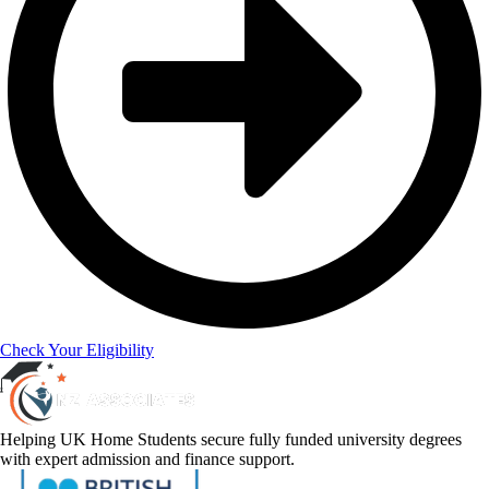
Check Your Eligibility
Helping UK Home Students secure fully funded university degrees
with expert admission and finance support.