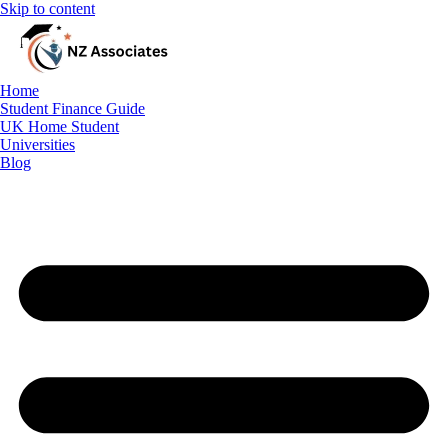
Skip to content
Home
Student Finance Guide
Student Finance Guide
UK Home Student
UK Home Student
Universities
Blog
Universities
Blog
Free Consultation