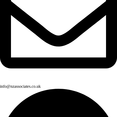
info@nzassociates.co.uk