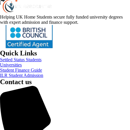
Helping UK Home Students secure fully funded university degrees
with expert admission and finance support.
Quick Links
Settled Status Students
Universities
Student Finance Guide
ILR Student Admission
Contact us