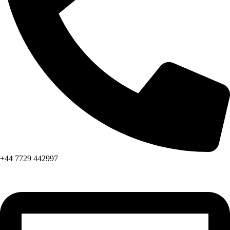
+44 7729 442997