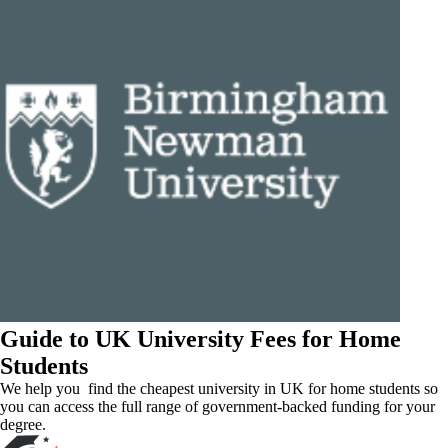
Guide to UK University Fees for Home
Students
We help you find the cheapest university in UK for home students so
you can access the full range of government-backed funding for your
degree.