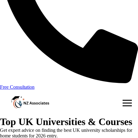
Free Consultation
Top UK Universities & Courses
Get expert advice on finding the best UK university scholarships for
home students for 2026 entry.