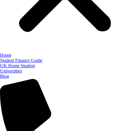
Home
Student Finance Guide
UK Home Student
Universities
Blog