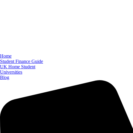
Home
Student Finance Guide
UK Home Student
Universities
Blog