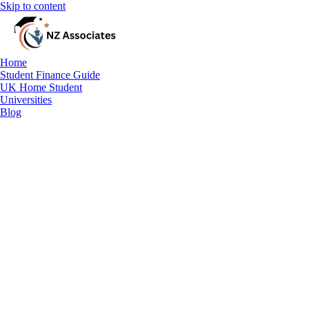
Skip to content
Home
Student Finance Guide
UK Home Student
Universities
Blog