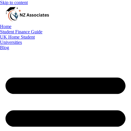
Skip to content
Home
Student Finance Guide
Student Finance Guide
UK Home Student
UK Home Student
Universities
Blog
Universities
Blog
Free Consultation