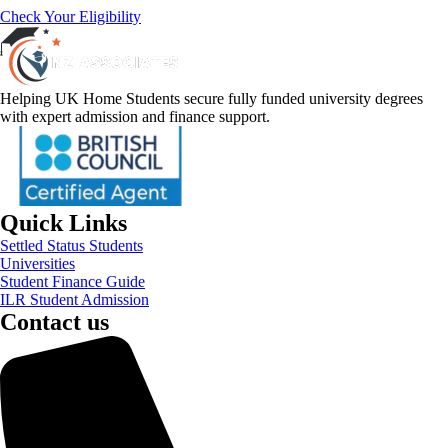
Check Your Eligibility
Helping UK Home Students secure fully funded university degrees
with expert admission and finance support.
Quick Links
Settled Status Students
Universities
Student Finance Guide
ILR Student Admission
Contact us