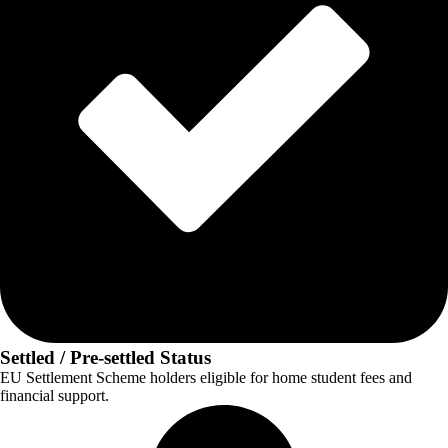
Settled / Pre-settled Status
EU Settlement Scheme holders eligible for home student fees and
financial support.