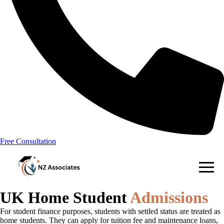
Free Consultation
UK Home Student
Admissions
For student finance purposes, students with settled status are treated as
home students. They can apply for tuition fee and maintenance loans,