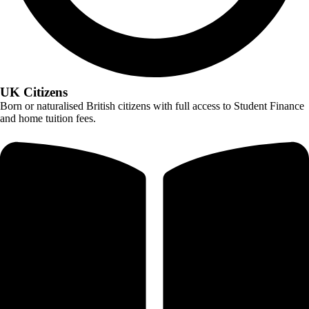
UK Citizens
Born or naturalised British citizens with full access to Student Finance
and home tuition fees.