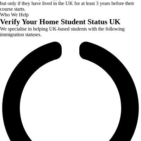
but only if they have lived in the UK for at least 3 years before their
course starts.
Who We Help
Verify Your Home Student Status UK
We specialise in helping UK-based students with the following
immigration statuses.