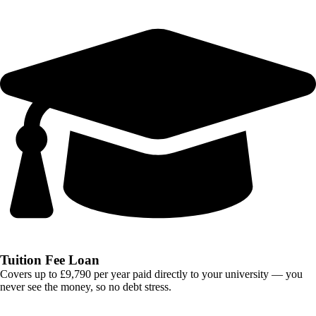
Tuition Fee Loan
Covers up to £9,790 per year paid directly to your university — you
never see the money, so no debt stress.