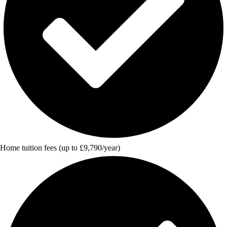
Home tuition fees (up to £9,790/year)