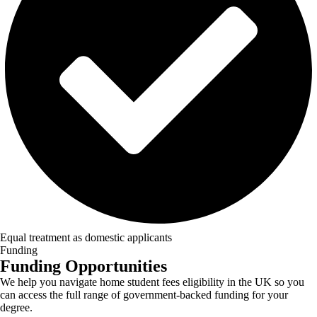
Equal treatment as domestic applicants
Funding
Funding Opportunities
We help you navigate home student fees eligibility in the UK so you
can access the full range of government-backed funding for your
degree.