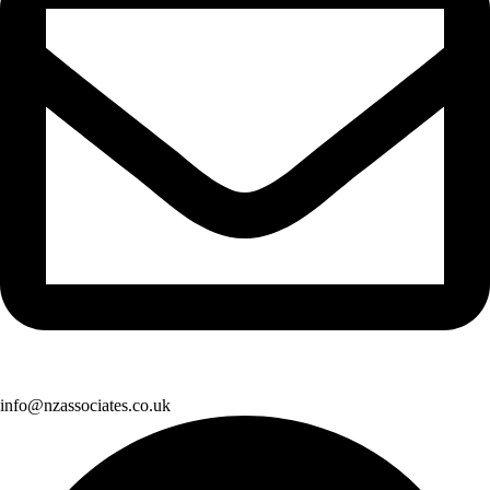
info@nzassociates.co.uk