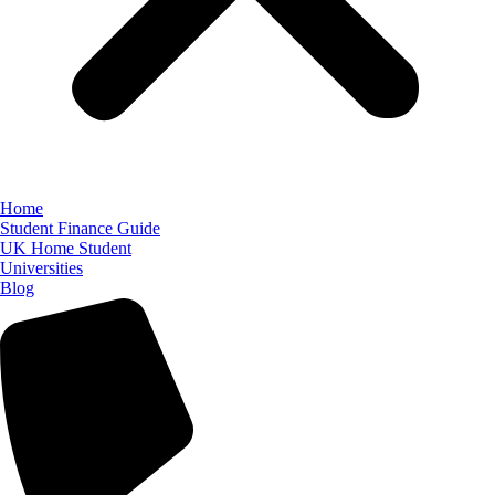
Home
Student Finance Guide
UK Home Student
Universities
Blog