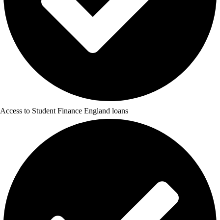
Access to Student Finance England loans