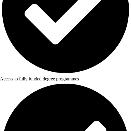
Access to fully funded degree programmes