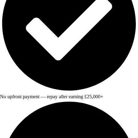
No upfront payment — repay after earning £25,000+