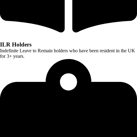
ILR Holders
Indefinite Leave to Remain holders who have been resident in the UK
for 3+ years.