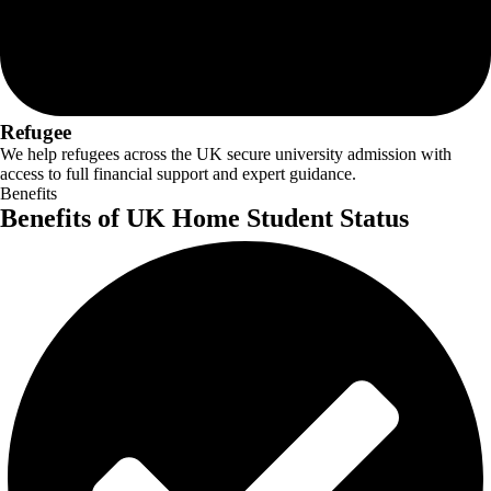
Refugee
We help refugees across the UK secure university admission with
access to full financial support and expert guidance.
Benefits
Benefits of UK Home Student Status