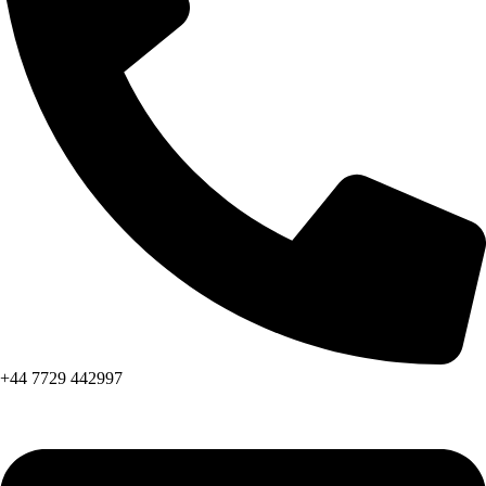
+44 7729 442997