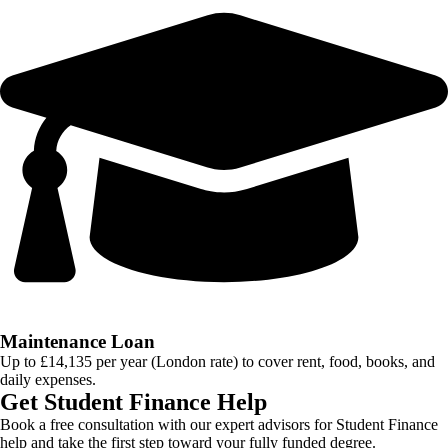
Maintenance Loan
Up to £14,135 per year (London rate) to cover rent, food, books, and
daily expenses.
Get Student Finance Help
Book a free consultation with our expert advisors for Student Finance
help and take the first step toward your fully funded degree.