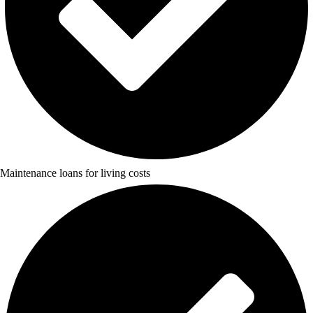
Maintenance loans for living costs