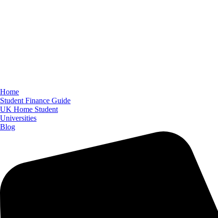
Home
Student Finance Guide
UK Home Student
Universities
Blog