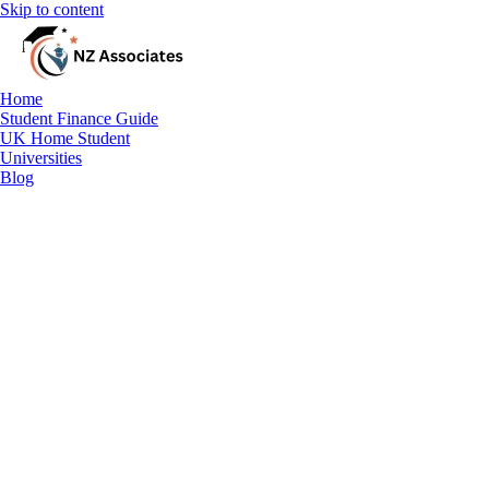
Skip to content
Home
Student Finance Guide
UK Home Student
Universities
Blog